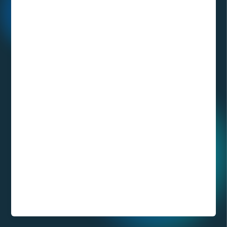
What is the
DICOM format
and how to
visualize
medical images
in 3D with XR
technology?