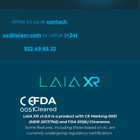
Write to us at
contact-
us@laiaxr.com
or call at
(+34)
923 49 65 22
LAIA XR v1.0.0 is a product with CE Marking 0051
(MDR 2017/745) and FDA 510(k) Clearance.
Some features, including those based on AI, are
currently undergoing regulatory certification.